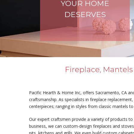
YOUR HOME
DESERVES
Fireplace, Mantels
Pacific Hearth & Home Inc, offers Sacramento, CA and 
craftsmanship. As specialists in fireplace replacement, 
centerpieces; ranging in styles from classic mantels to
Our expert craftsmen provide a variety of products to 
business, we can custom-design fireplaces and stoves. 
pits, kitchens and grills. We even build custom cabinet