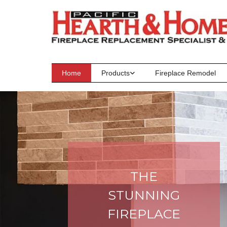
Skip to content
Home
Products
Fireplace Remodel
THE
STUNNING
FIREPLACE