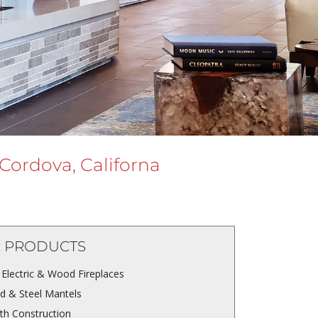
 Cordova, Californa
 PRODUCTS
 Electric & Wood Fireplaces
 & Steel Mantels
th Construction