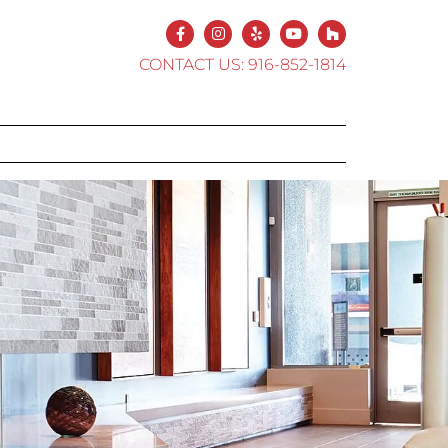
CONTACT US:
916-852-1814