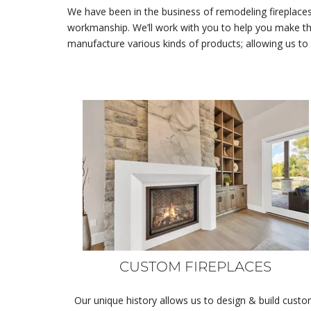
We have been in the business of remodeling fireplaces
workmanship. We’ll work with you to help you make th
manufacture various kinds of products; allowing us to
CUSTOM FIREPLACES
Our unique history allows us to design & build cust