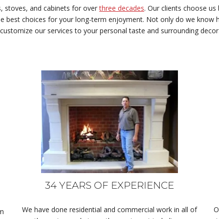
, stoves, and cabinets for over
three decades
. Our clients choose us
e best choices for your long-term enjoyment. Not only do we know ho
 customize our services to your personal taste and surrounding decor
34 YEARS OF EXPERIENCE
We have done residential and commercial work in all of
O
om