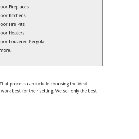
oor Fireplaces
oor Kitchens
oor Fire Pits
oor Heaters
oor Louvered Pergola
 more…
That process can include choosing the ideal
ork best for their setting. We sell only the best