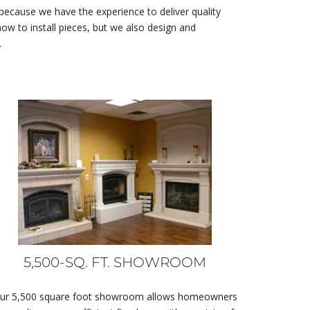
 because we have the experience to deliver quality
w to install pieces, but we also design and
.
5,500-SQ. FT. SHOWROOM
ur 5,500 square foot showroom allows homeowners