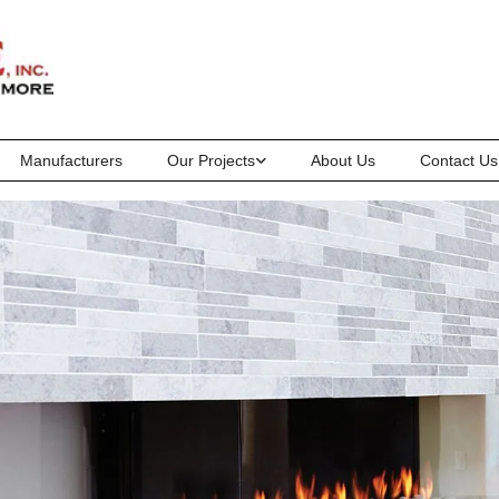
Manufacturers
Our Projects
About Us
Contact Us