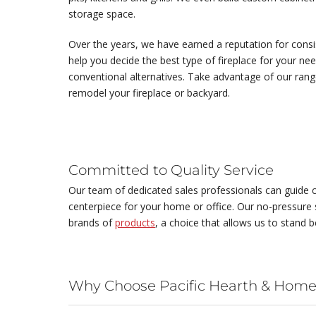
storage space.
Over the years, we have earned a reputation for consist
help you decide the best type of fireplace for your ne
conventional alternatives. Take advantage of our ran
remodel your fireplace or backyard.
Committed to Quality Service
Our team of dedicated sales professionals can guide c
centerpiece for your home or office. Our no-pressure s
brands of
products
, a choice that allows us to stand b
Why Choose Pacific Hearth & Home,