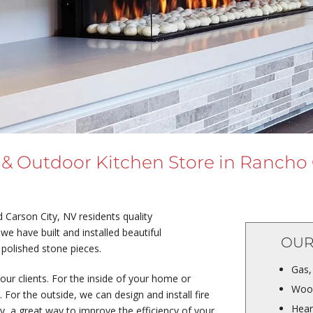
 & Outdoor Kitchen Store in Rancho
Carson City, NV residents quality
we have built and installed beautiful
OUR
 polished stone pieces.
Gas,
our clients. For the inside of your home or
Wood
For the outside, we can design and install fire
Hear
ry, a great way to improve the efficiency of your