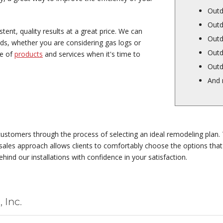
Outd
Outd
ent, quality results at a great price. We can
Outd
eds, whether you are considering gas logs or
Outd
ge of
products
and services when it's time to
Outd
And
ustomers through the process of selecting an ideal remodeling plan. 
ales approach allows clients to comfortably choose the options that w
ehind our installations with confidence in your satisfaction.
 Inc.