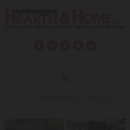
Skip to content
CONTACT US:
916-852-1814
KITCHEN RANGE HOODS