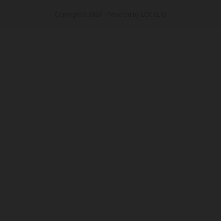
Copyright © 2026 · Powered by
LOCALiQ