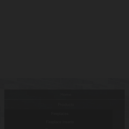
Home
Products
Fireplaces
Fireplace Inserts