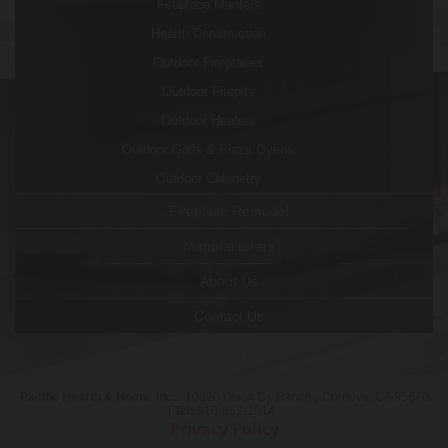
Fireplace Mantels
Hearth Construction
Outdoor Fireplaces
Outdoor Firepits
Outdoor Heaters
Outdoor Grills & Pizza Ovens
Outdoor Cabinetry
Fireplace Remodel
Manufacturers
About Us
Contact Us
Pacific Hearth & Home, Inc.
. 10826 Olson Dr. Rancho Cordova, CA 95670
|
Tel:
916-852-1814
Privacy Policy