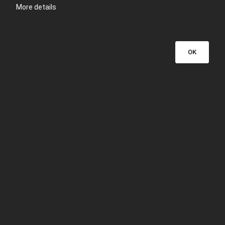
More details
OK