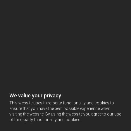
We value your privacy
This website uses third-party functionality and cookies to
ensure that you have the best possible experience when
visiting the website. By using the website you agree to our use
of third-party functionality and cookies.